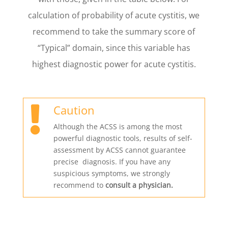
calculation of probability of acute cystitis, we
recommend to take the summary score of
“Typical” domain, since this variable has
highest diagnostic power for acute cystitis.
Caution

Although the ACSS is among the most
powerful diagnostic tools, results of self-
assessment by ACSS cannot guarantee
precise diagnosis. If you have any
suspicious symptoms, we strongly
recommend to
consult a physician.