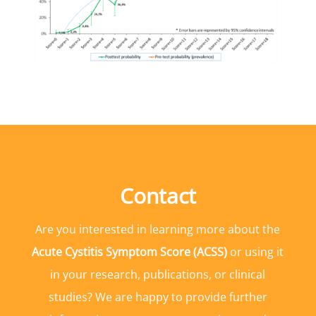
Contact
Are you interested in learning more about the
Acute Cystitis Symptom Score (ACSS)
or using it
in your research, publications, or clinical
studies? We are happy to provide further