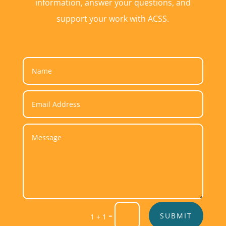
information, answer your questions, and
support your work with ACSS.
Alternative:
=
SUBMIT
1 + 1