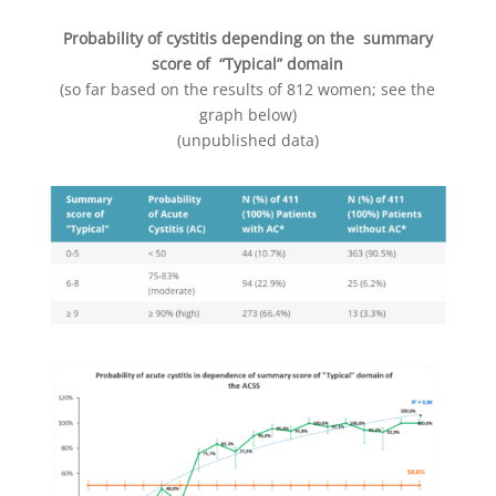
Probability of cystitis depending on the summary
score of “Typical” domain
(so far based on the results of 812 women; see the
graph below)
(unpublished data)