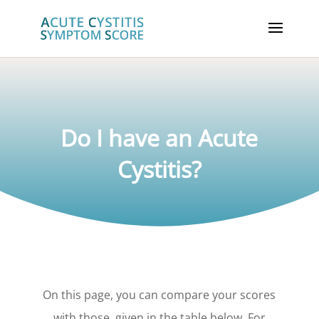
Do I have an Acute
Cystitis?
On this page, you can compare your scores
with those, given in the table below. For